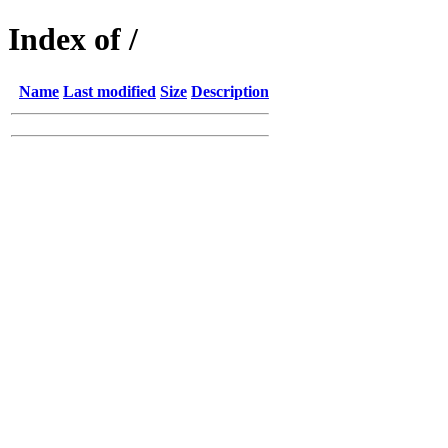
Index of /
Name
Last modified
Size
Description