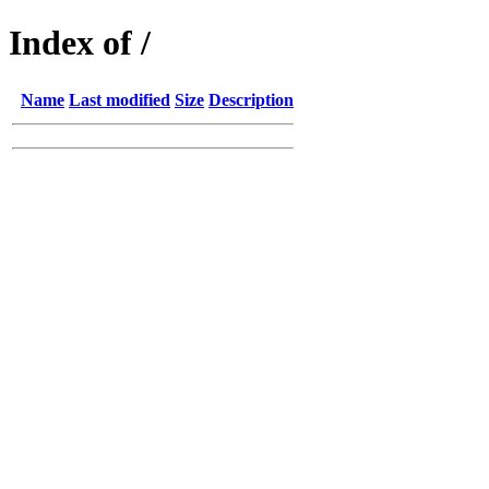
Index of /
Name
Last modified
Size
Description